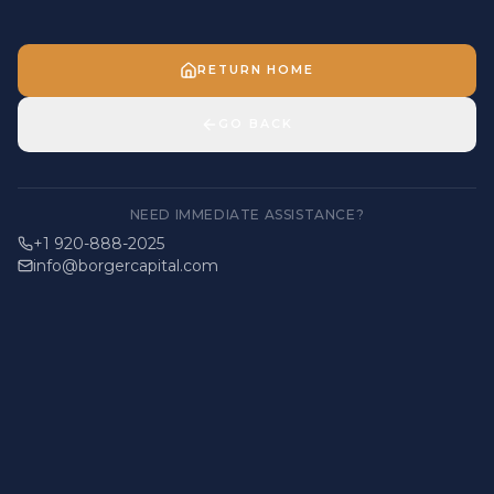
RETURN HOME
GO BACK
NEED IMMEDIATE ASSISTANCE?
+1 920-888-2025
info@borgercapital.com